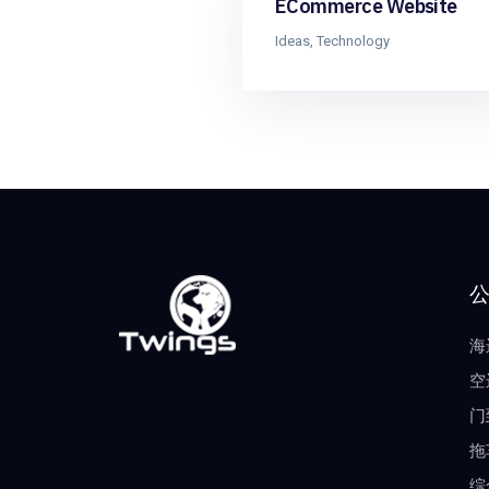
ECommerce Website
Ideas
,
Technology
海
空
门
拖
综