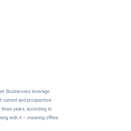
rnet. Businesses leverage
th current and prospective
t three years, according to
ong with it — meaning offline