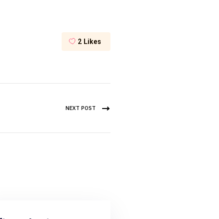
2
Likes
NEXT POST