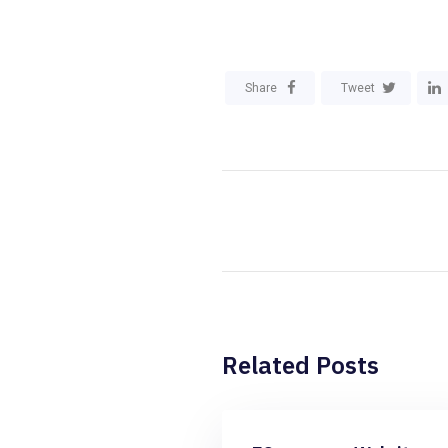
Share
Tweet
Related Posts