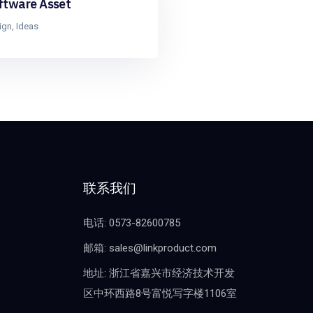
ftware Asset
ign
,
Ideas
联系我们
电话: 0573-82600785
邮箱: sales@linkproduct.com
地址: 浙江省嘉兴市经济技术开发
区中环西路8号富悦写字楼1106室