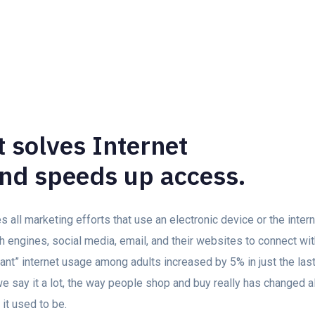
 solves Internet
nd speeds up access.
all marketing efforts that use an electronic device or the inte
h engines, social media, email, and their websites to connect wi
stant” internet usage among adults increased by 5% in just the las
 say it a lot, the way people shop and buy really has changed al
 it used to be.