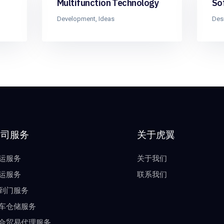
Multifunction Technology
So
Development
,
Ideas
Des
公司服务
关于虎翼
运服务
关于我们
运服务
联系我们
到门服务
车仓储服务
合贸易代理服务