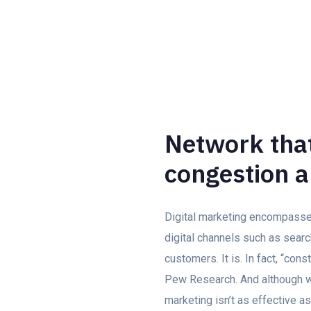
Network that
congestion a
Digital marketing encompasses 
digital channels such as searc
customers. It is. In fact, “con
Pew Research. And although we
marketing isn’t as effective as