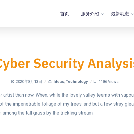
首页
服务介绍
最新动态
Cyber Security Analysi
2020年8月13日
Ideas
,
Technology
1186 Views
ter artist than now. When, while the lovely valley teems with vapo
of the impenetrable foliage of my trees, and but a few stray glea
 among the tall grass by the trickling stream.