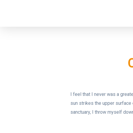
I feel that I never was a grea
sun strikes the upper surface 
sanctuary, I throw myself down