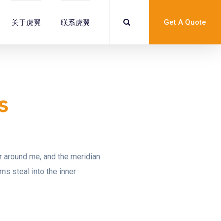
Get A Quote
关于虎翼
联系虎翼
s
ur around me, and the meridian
ms steal into the inner