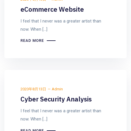
eCommerce Website
I feel that I never was a greater artist than
now. When [...]
READ MORE
2020年8月13日
Admin
Cyber Security Analysis
I feel that I never was a greater artist than
now. When [...]
READ MORE