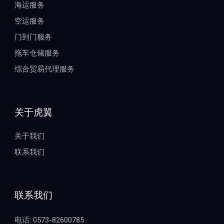
海运服务
空运服务
门到门服务
拖车仓储服务
综合贸易代理服务
关于虎翼
关于我们
联系我们
联系我们
电话: 0573-82600785