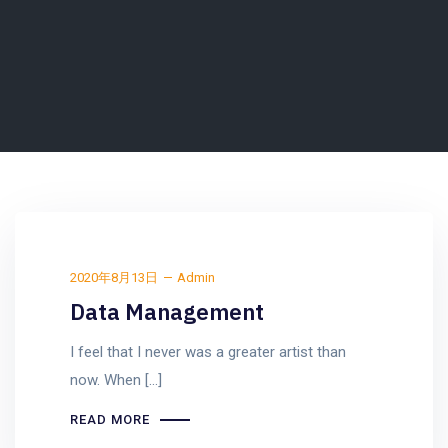
2020年8月13日
Admin
Data Management
I feel that I never was a greater artist than
now. When [...]
READ MORE