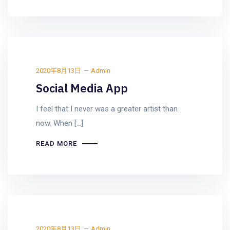
2020年8月13日
Admin
Social Media App
I feel that I never was a greater artist than
now. When [...]
READ MORE
2020年8月13日
Admin