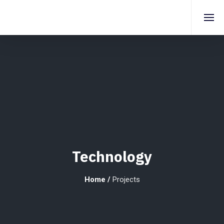
Technology
Home
/
Projects