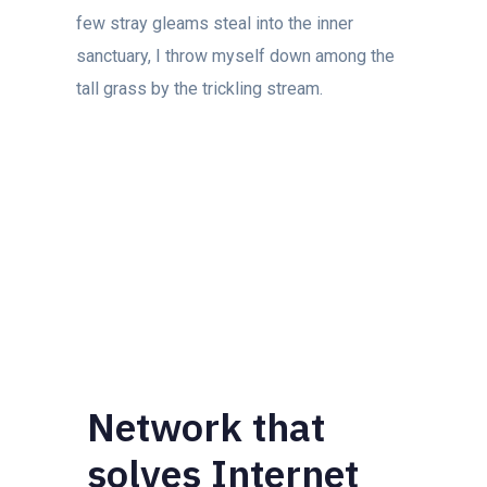
few stray gleams steal into the inner
sanctuary, I throw myself down among the
tall grass by the trickling stream.
Network that
solves Internet