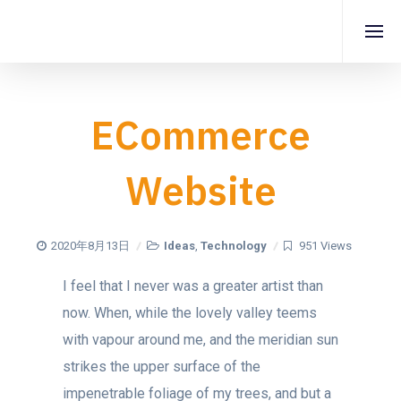
ECommerce
Website
2020年8月13日
Ideas
,
Technology
951 Views
I feel that I never was a greater artist than
now. When, while the lovely valley teems
with vapour around me, and the meridian sun
strikes the upper surface of the
impenetrable foliage of my trees, and but a