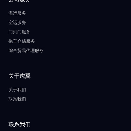
海运服务
空运服务
门到门服务
拖车仓储服务
综合贸易代理服务
关于虎翼
关于我们
联系我们
联系我们