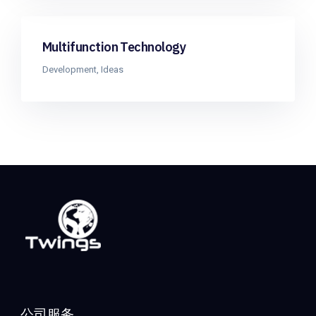
Multifunction Technology
Development
,
Ideas
公司服务