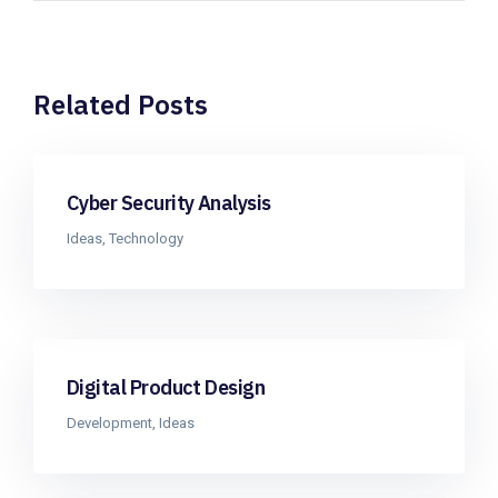
Related Posts
Cyber Security Analysis
Ideas
,
Technology
Digital Product Design
Development
,
Ideas