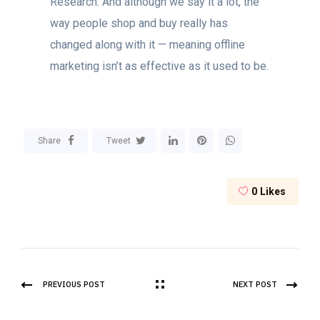
Research. And although we say it a lot, the
way people shop and buy really has
changed along with it — meaning offline
marketing isn’t as effective as it used to be.
Share
Tweet
0
Likes
PREVIOUS POST
NEXT POST