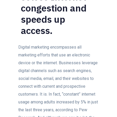
congestion and
speeds up
access.
Digital marketing encompasses all
marketing efforts that use an electronic
device or the internet. Businesses leverage
digital channels such as search engines,
social media, email, and their websites to
connect with current and prospective
customers. It is. In fact, “constant” internet
usage among adults increased by 5% in just
the last three years, according to Pew